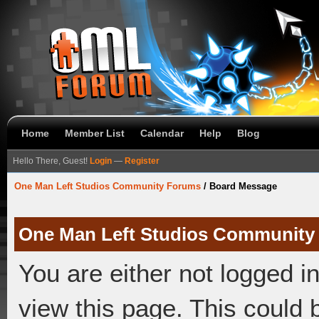
Home
Member List
Calendar
Help
Blog
Hello There, Guest!
Login
—
Register
One Man Left Studios Community Forums
/
Board Message
One Man Left Studios Community
You are either not logged i
view this page. This could 