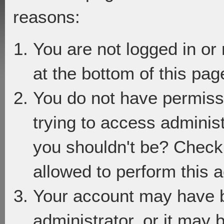
reasons:
You are not logged in or
at the bottom of this page
You do not have permiss
trying to access adminis
you shouldn't be? Check 
allowed to perform this a
Your account may have 
administrator, or it may 