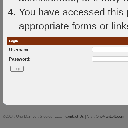
You have accessed this p
appropriate forms or link
Login
Username:
Password:
©2014, One Man Left Studios, LLC. |
Contact Us
| Visit
OneManLeft.com