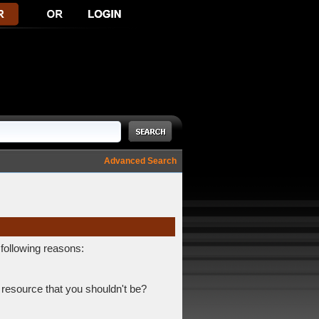
Advanced Search
 following reasons:
 resource that you shouldn't be?