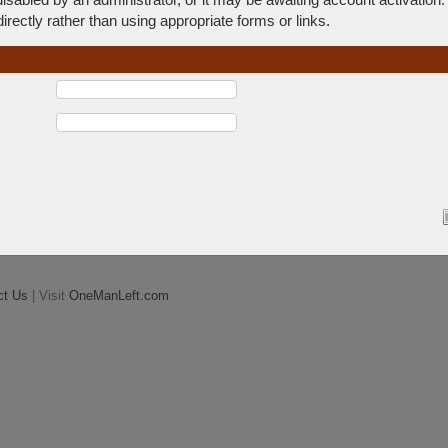
rectly rather than using appropriate forms or links.
ct Us
| Visit
OneManLeft.com