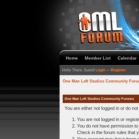
Home
Member List
Calendar
Hello There, Guest!
Login
—
Register
One Man Left Studios Community For
One Man Left Studios Community Forums
You are either not logged in or do no
You are not logged in or regist
You do not have permission to 
Check in the forum rules that y
Your account may have been dis