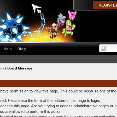
Help
Blog
ums
/
Board Message
t have permission to view this page. This could be because one of the
ered. Please use the form at the bottom of this page to login.
access this page. Are you trying to access administrative pages or a
ou are allowed to perform this action.
abled by an administrator, or it may be awaiting account activation.