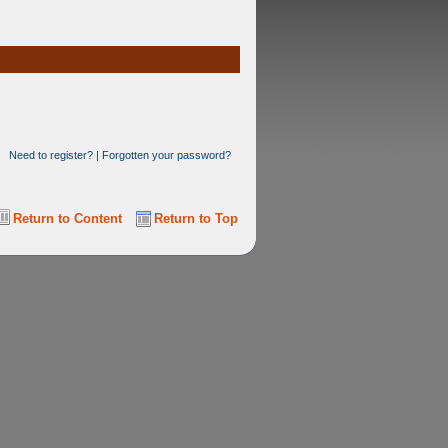
Need to register?
|
Forgotten your password?
Return to Content
Return to Top