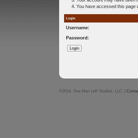
You have accessed this page di
Login
Username:
Password:
©2014, One Man Left Studios, LLC. |
Conta