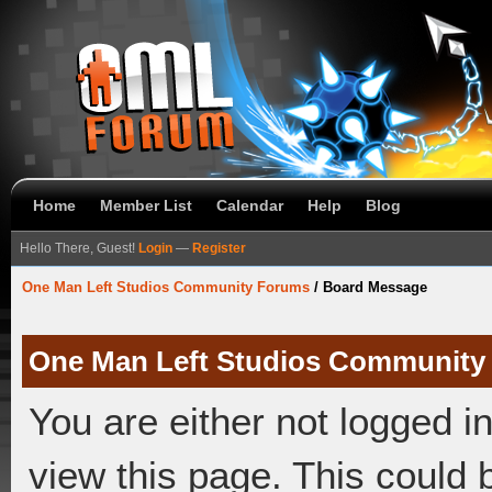
Home
Member List
Calendar
Help
Blog
Hello There, Guest!
Login
—
Register
One Man Left Studios Community Forums
/
Board Message
One Man Left Studios Community
You are either not logged i
view this page. This could 