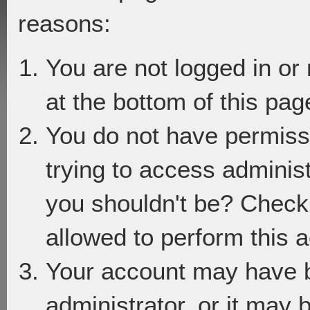
reasons:
You are not logged in or
at the bottom of this page
You do not have permiss
trying to access adminis
you shouldn't be? Check 
allowed to perform this a
Your account may have 
administrator, or it may 