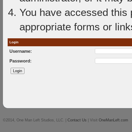
You have accessed this p
appropriate forms or link
Login
Username:
Password:
©2014, One Man Left Studios, LLC. |
Contact Us
| Visit
OneManLeft.com