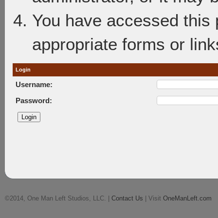
You have accessed this p
appropriate forms or link
Login
Username:
Password:
©2014, One Man Left Studios, LLC. |
Contact Us
| Visit
OneManLeft.com