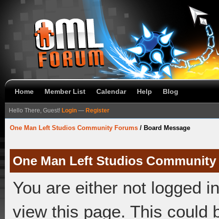
Home
Member List
Calendar
Help
Blog
Hello There, Guest!
Login
—
Register
One Man Left Studios Community Forums
/
Board Message
One Man Left Studios Community
You are either not logged i
view this page. This could 