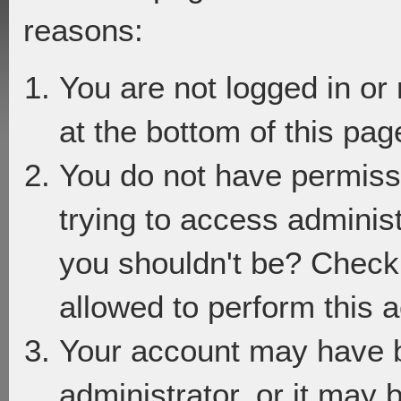
reasons:
You are not logged in or
at the bottom of this page
You do not have permiss
trying to access adminis
you shouldn't be? Check 
allowed to perform this a
Your account may have 
administrator, or it may 