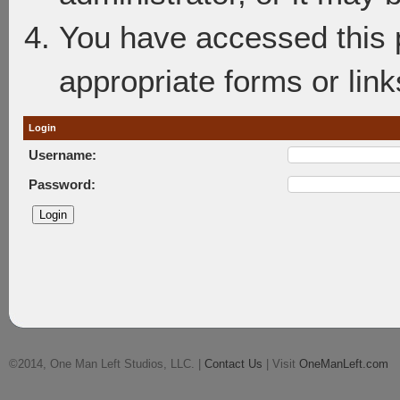
You have accessed this p
appropriate forms or link
Login
Username:
Password:
©2014, One Man Left Studios, LLC. |
Contact Us
| Visit
OneManLeft.com