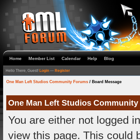
Home
Member List
Calendar
Help
Blog
Hello There, Guest!
Login
—
Register
One Man Left Studios Community Forums
/
Board Message
One Man Left Studios Community
You are either not logged i
view this page. This could 