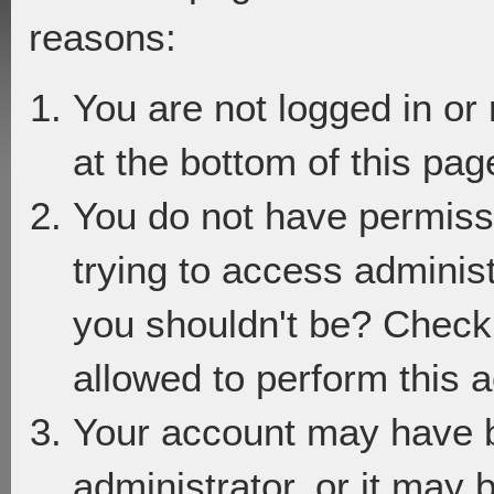
reasons:
You are not logged in or
at the bottom of this page
You do not have permiss
trying to access adminis
you shouldn't be? Check 
allowed to perform this a
Your account may have 
administrator, or it may 