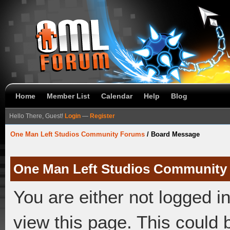
Home
Member List
Calendar
Help
Blog
Hello There, Guest!
Login
—
Register
One Man Left Studios Community Forums
/
Board Message
One Man Left Studios Community
You are either not logged i
view this page. This could 