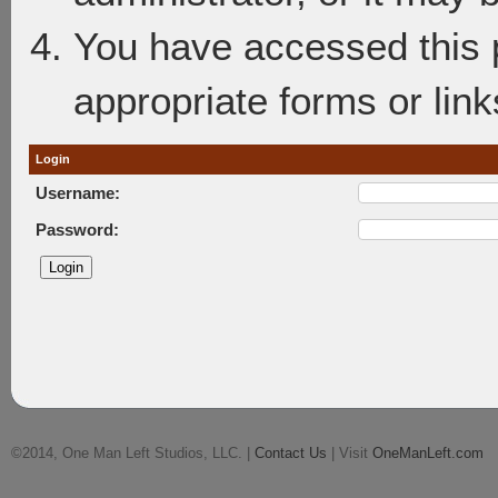
You have accessed this p
appropriate forms or link
Login
Username:
Password:
©2014, One Man Left Studios, LLC. |
Contact Us
| Visit
OneManLeft.com