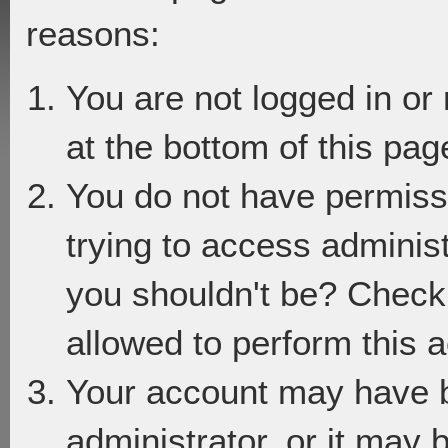
reasons:
You are not logged in or
at the bottom of this page
You do not have permiss
trying to access adminis
you shouldn't be? Check 
allowed to perform this a
Your account may have 
administrator, or it may 