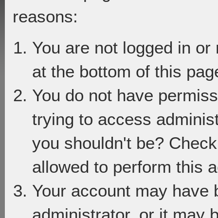
reasons:
You are not logged in or
at the bottom of this page
You do not have permiss
trying to access adminis
you shouldn't be? Check 
allowed to perform this a
Your account may have 
administrator, or it may 