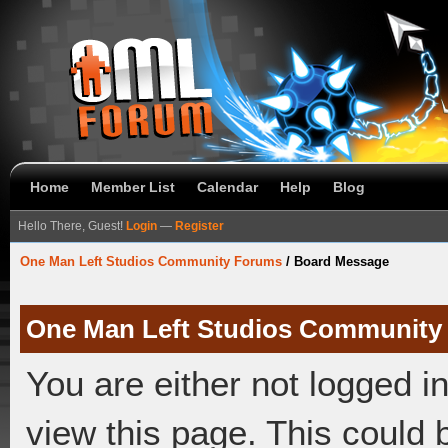
Home
Member List
Calendar
Help
Blog
Hello There, Guest!
Login
—
Register
One Man Left Studios Community Forums
/
Board Message
One Man Left Studios Community
You are either not logged i
view this page. This could 