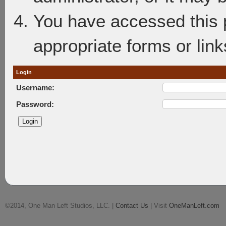
You have accessed this p
appropriate forms or link
Login
Username:
Password:
©2014, One Man Left Studios, LLC. |
Contact Us
| Visit
OneManLeft.com