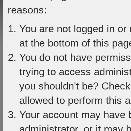
reasons:
You are not logged in or
at the bottom of this page
You do not have permiss
trying to access adminis
you shouldn't be? Check 
allowed to perform this a
Your account may have 
administrator, or it may 