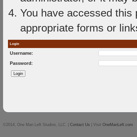
You have accessed this p
appropriate forms or link
Login
Username:
Password:
©2014, One Man Left Studios, LLC. |
Contact Us
| Visit
OneManLeft.com