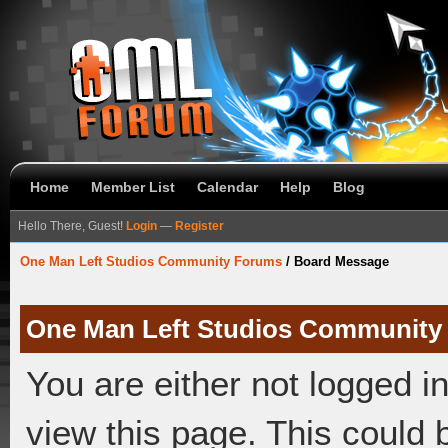
Home
Member List
Calendar
Help
Blog
Hello There, Guest!
Login
—
Register
One Man Left Studios Community Forums
/
Board Message
One Man Left Studios Community
You are either not logged i
view this page. This could 