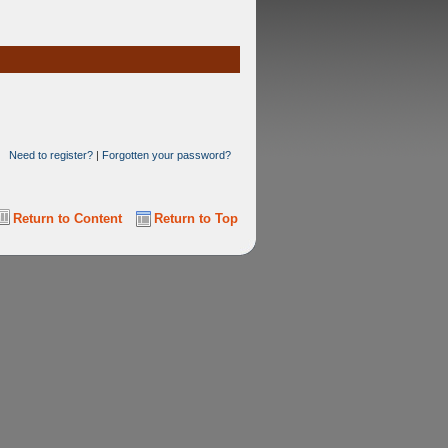
Need to register?
|
Forgotten your password?
Return to Content
Return to Top