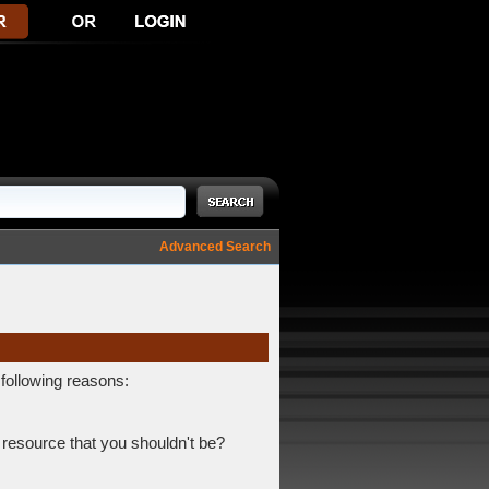
Advanced Search
 following reasons:
 resource that you shouldn't be?