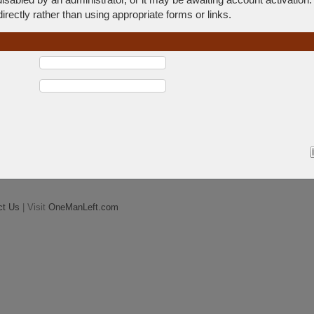
rectly rather than using appropriate forms or links.
ct Us
| Visit
OneManLeft.com