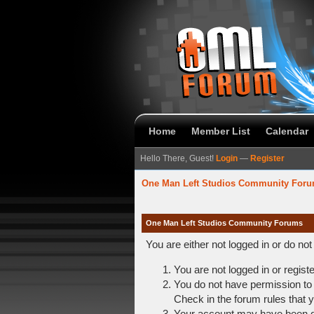
Home
Member List
Calendar
Hello There, Guest!
Login
—
Register
One Man Left Studios Community For
One Man Left Studios Community Forums
You are either not logged in or do no
You are not logged in or regist
You do not have permission to 
Check in the forum rules that y
Your account may have been dis