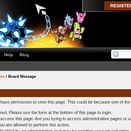
Help
Blog
ums
/
Board Message
t have permission to view this page. This could be because one of the
ered. Please use the form at the bottom of this page to login.
access this page. Are you trying to access administrative pages or a
ou are allowed to perform this action.
abled by an administrator, or it may be awaiting account activation.