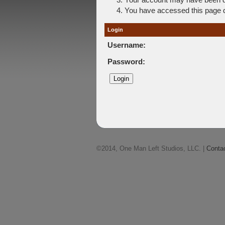
You have accessed this page di
Login
Username:
Password:
©2014, One Man Left Studios, LLC. |
Conta