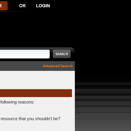
Advanced Search
 following reasons:
 resource that you shouldn't be?