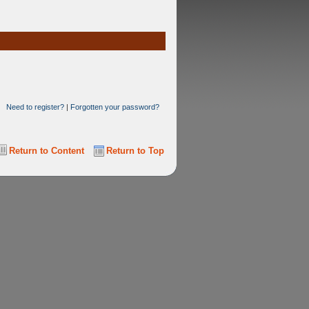
Need to register?
|
Forgotten your password?
Return to Content
Return to Top