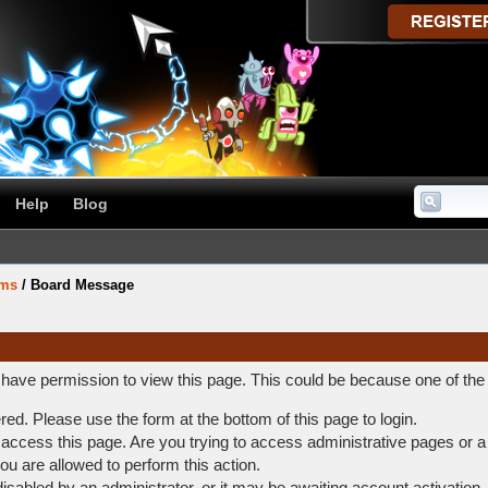
Help
Blog
ums
/
Board Message
t have permission to view this page. This could be because one of the
ered. Please use the form at the bottom of this page to login.
access this page. Are you trying to access administrative pages or a
ou are allowed to perform this action.
abled by an administrator, or it may be awaiting account activation.