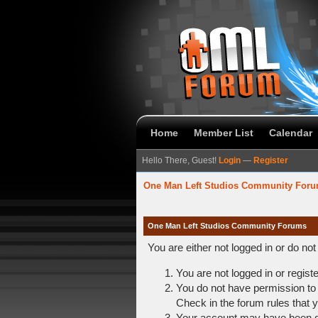
Home
Member List
Calendar
Hello There, Guest!
Login
—
Register
One Man Left Studios Community For
One Man Left Studios Community Forums
You are either not logged in or do no
You are not logged in or regist
You do not have permission to 
Check in the forum rules that y
Your account may have been dis