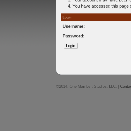
You have accessed this page di
Login
Username:
Password:
©2014, One Man Left Studios, LLC. |
Conta