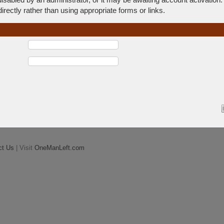
rectly rather than using appropriate forms or links.
ct Us
| Visit
OneManLeft.com