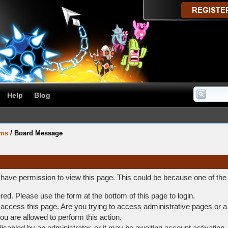
Help
Blog
ums
/
Board Message
t have permission to view this page. This could be because one of the
ered. Please use the form at the bottom of this page to login.
access this page. Are you trying to access administrative pages or a
ou are allowed to perform this action.
abled by an administrator, or it may be awaiting account activation.