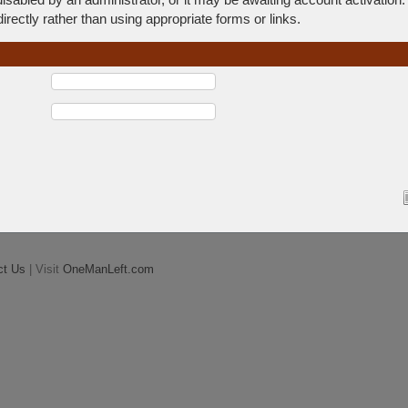
rectly rather than using appropriate forms or links.
ct Us
| Visit
OneManLeft.com