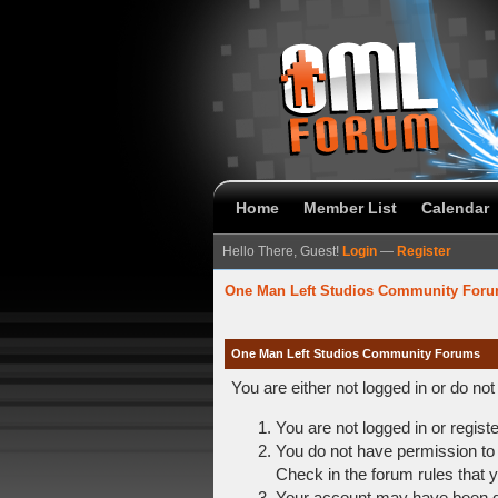
Home
Member List
Calendar
Hello There, Guest!
Login
—
Register
One Man Left Studios Community For
One Man Left Studios Community Forums
You are either not logged in or do no
You are not logged in or regist
You do not have permission to 
Check in the forum rules that y
Your account may have been dis