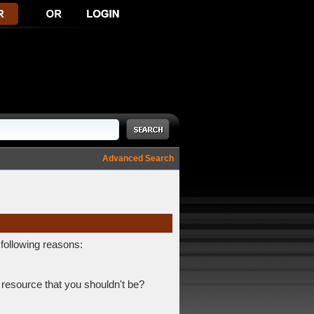
Advanced Search
 following reasons:
 resource that you shouldn't be?