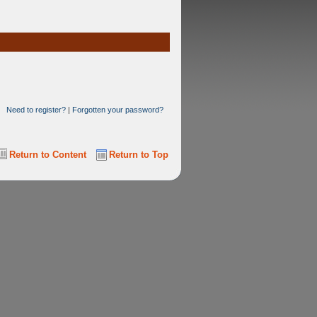
Need to register?
|
Forgotten your password?
Return to Content
Return to Top