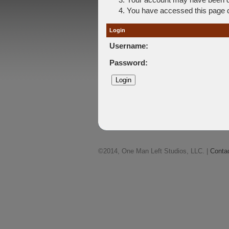
You have accessed this page di
Login
Username:
Password:
©2014, One Man Left Studios, LLC. |
Conta