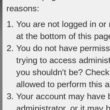
reasons:
You are not logged in or
at the bottom of this page
You do not have permiss
trying to access adminis
you shouldn't be? Check 
allowed to perform this a
Your account may have 
administrator, or it may 