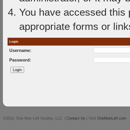
You have accessed this p
appropriate forms or link
Login
Username:
Password:
©2014, One Man Left Studios, LLC. |
Contact Us
| Visit
OneManLeft.com