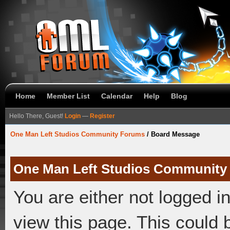
Home
Member List
Calendar
Help
Blog
Hello There, Guest!
Login
—
Register
One Man Left Studios Community Forums
/
Board Message
One Man Left Studios Community
You are either not logged i
view this page. This could 