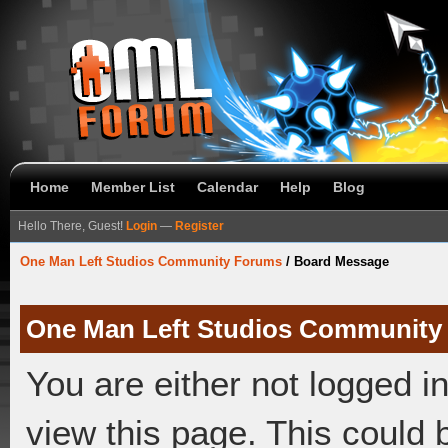
Home
Member List
Calendar
Help
Blog
Hello There, Guest!
Login
—
Register
One Man Left Studios Community Forums
/
Board Message
One Man Left Studios Community
You are either not logged i
view this page. This could 