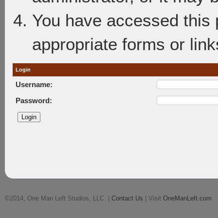
You have accessed this p
appropriate forms or link
Login
Username:
Password:
©2014, One Man Left Studios, LLC. |
Contact Us
| Visit
OneManLeft.com