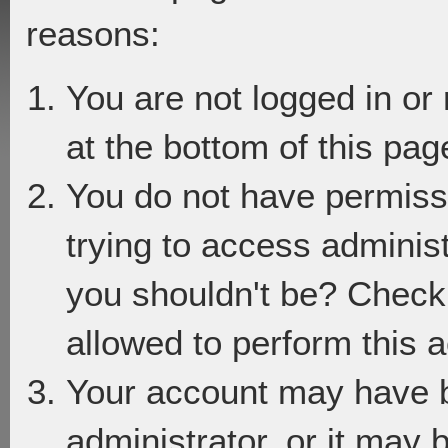
reasons:
You are not logged in or
at the bottom of this page
You do not have permiss
trying to access adminis
you shouldn't be? Check 
allowed to perform this a
Your account may have 
administrator, or it may 