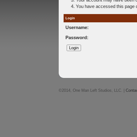
You have accessed this page di
Login
Username:
Password:
©2014, One Man Left Studios, LLC. |
Conta