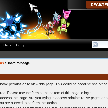
Help
Blog
ums
/
Board Message
t have permission to view this page. This could be because one of the
ered. Please use the form at the bottom of this page to login.
access this page. Are you trying to access administrative pages or a
ou are allowed to perform this action.
abled by an administrator, or it may be awaiting account activation.