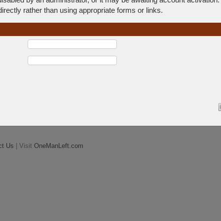
rectly rather than using appropriate forms or links.
ct Us
| Visit
OneManLeft.com