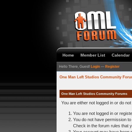
Home
Member List
Calendar
Hello There, Guest!
Login
—
Register
One Man Left Studios Community For
One Man Left Studios Community Forums
You are either not logged in or do no
You are not logged in or regist
You do not have permission to 
Check in the forum rules that y
Your account may have been dis