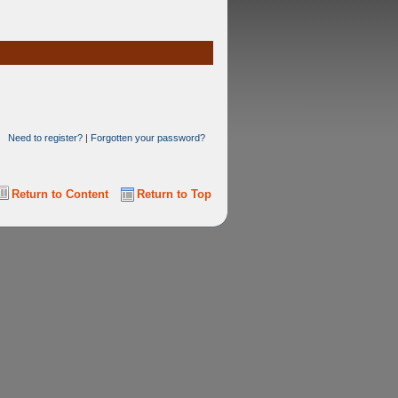
Need to register?
|
Forgotten your password?
Return to Content
Return to Top