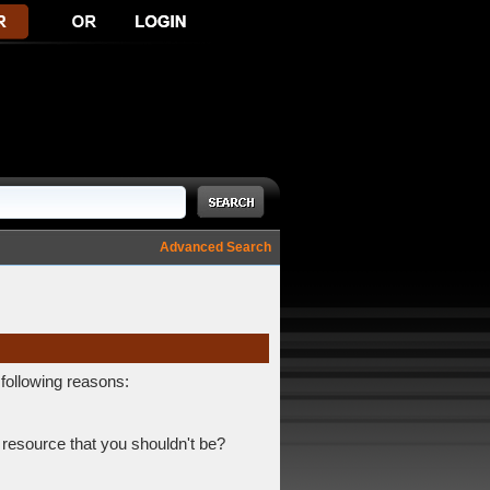
Advanced Search
 following reasons:
 resource that you shouldn't be?