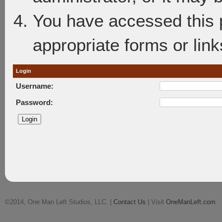
You have accessed this p
appropriate forms or link
Login
Username:
Password:
©2014, One Man Left Studios, LLC. |
Contact Us
| Visit
OneManLeft.com