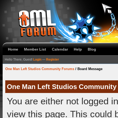
Home
Member List
Calendar
Help
Blog
Hello There, Guest!
Login
—
Register
One Man Left Studios Community Forums
/
Board Message
One Man Left Studios Community
You are either not logged i
view this page. This could 