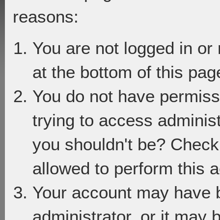
reasons:
You are not logged in or
at the bottom of this page
You do not have permiss
trying to access adminis
you shouldn't be? Check 
allowed to perform this a
Your account may have 
administrator, or it may 