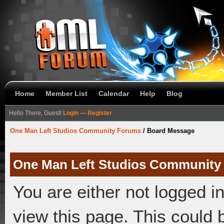
Home
Member List
Calendar
Help
Blog
Hello There, Guest!
Login
—
Register
One Man Left Studios Community Forums
/
Board Message
One Man Left Studios Community
You are either not logged i
view this page. This could 