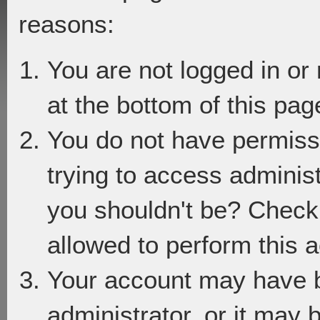
reasons:
You are not logged in or
at the bottom of this page
You do not have permiss
trying to access adminis
you shouldn't be? Check 
allowed to perform this a
Your account may have 
administrator, or it may 