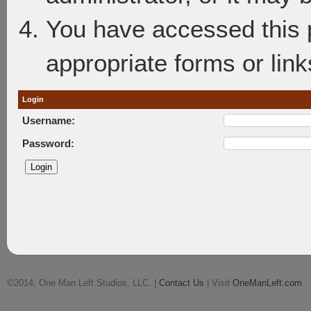
You have accessed this p
appropriate forms or link
Login
Username:
Password:
©2014, One Man Left Studios, LLC. |
Contact Us
| Visit
OneManLeft.com