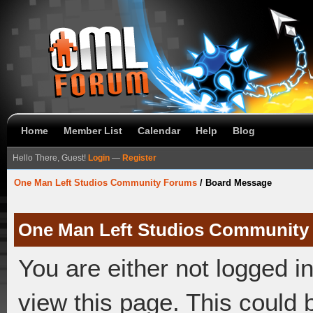
Home
Member List
Calendar
Help
Blog
Hello There, Guest!
Login
—
Register
One Man Left Studios Community Forums
/
Board Message
One Man Left Studios Community
You are either not logged i
view this page. This could 