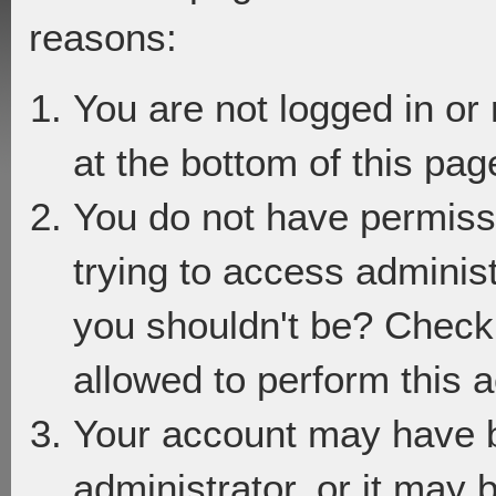
reasons:
You are not logged in or
at the bottom of this page
You do not have permiss
trying to access adminis
you shouldn't be? Check 
allowed to perform this a
Your account may have 
administrator, or it may 