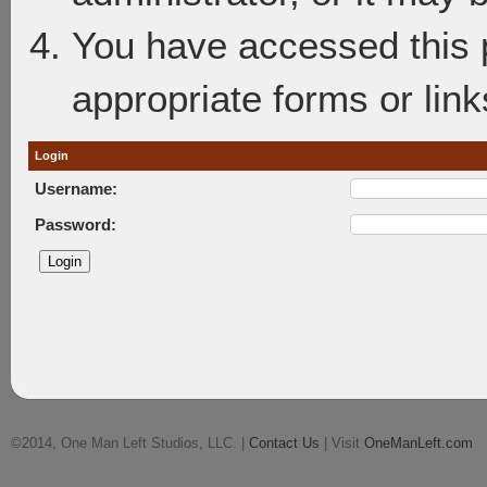
You have accessed this p
appropriate forms or link
Login
Username:
Password:
©2014, One Man Left Studios, LLC. |
Contact Us
| Visit
OneManLeft.com