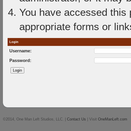
You have accessed this p
appropriate forms or link
Login
Username:
Password:
©2014, One Man Left Studios, LLC. |
Contact Us
| Visit
OneManLeft.com