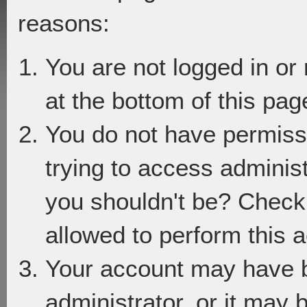
reasons:
You are not logged in or
at the bottom of this page
You do not have permiss
trying to access adminis
you shouldn't be? Check 
allowed to perform this a
Your account may have 
administrator, or it may 