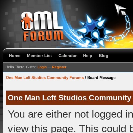
Home
Member List
Calendar
Help
Blog
Hello There, Guest!
Login
—
Register
One Man Left Studios Community Forums
/
Board Message
One Man Left Studios Community
You are either not logged i
view this page. This could 