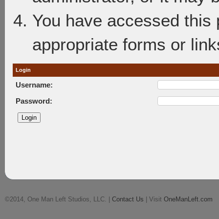
You have accessed this p
appropriate forms or link
Login
Username:
Password:
©2014, One Man Left Studios, LLC. |
Contact Us
| Visit
OneManLeft.com