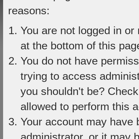
reasons:
You are not logged in or
at the bottom of this page
You do not have permiss
trying to access adminis
you shouldn't be? Check 
allowed to perform this a
Your account may have 
administrator, or it may 