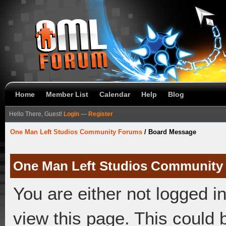
Home
Member List
Calendar
Help
Blog
Hello There, Guest!
Login
—
Register
One Man Left Studios Community Forums
/
Board Message
One Man Left Studios Community
You are either not logged i
view this page. This could 