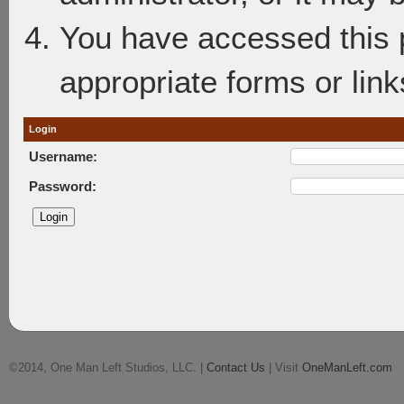
You have accessed this p
appropriate forms or link
Login
Username:
Password:
©2014, One Man Left Studios, LLC. |
Contact Us
| Visit
OneManLeft.com