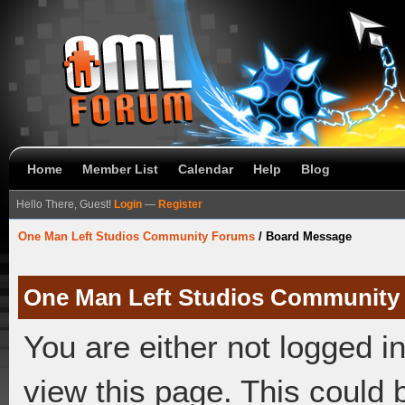
Home
Member List
Calendar
Help
Blog
Hello There, Guest!
Login
—
Register
One Man Left Studios Community Forums
/
Board Message
One Man Left Studios Community
You are either not logged i
view this page. This could 