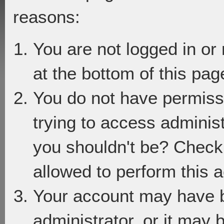
reasons:
You are not logged in or
at the bottom of this page
You do not have permiss
trying to access adminis
you shouldn't be? Check 
allowed to perform this a
Your account may have 
administrator, or it may 