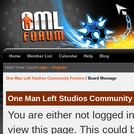
Home
Member List
Calendar
Help
Blog
Hello There, Guest!
Login
—
Register
One Man Left Studios Community Forums
/
Board Message
One Man Left Studios Community
You are either not logged i
view this page. This could 