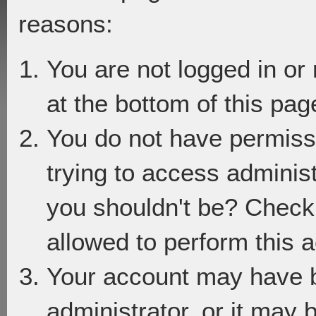
reasons:
You are not logged in or
at the bottom of this page
You do not have permiss
trying to access adminis
you shouldn't be? Check 
allowed to perform this a
Your account may have 
administrator, or it may 