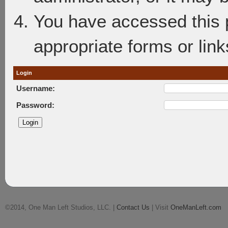
You have accessed this p
appropriate forms or link
Login
Username:
Password:
©2014, One Man Left Studios, LLC. |
Contact Us
| Visit
OneManLeft.com