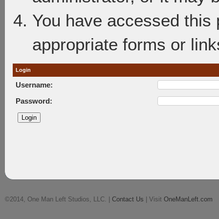
You have accessed this p
appropriate forms or link
Login
Username:
Password:
©2014, One Man Left Studios, LLC. |
Contact Us
| Visit
OneManLeft.com