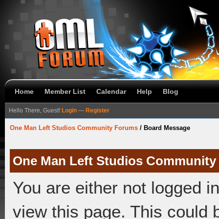
Home
Member List
Calendar
Help
Blog
Hello There, Guest!
Login
—
Register
One Man Left Studios Community Forums
/
Board Message
One Man Left Studios Community
You are either not logged i
view this page. This could 