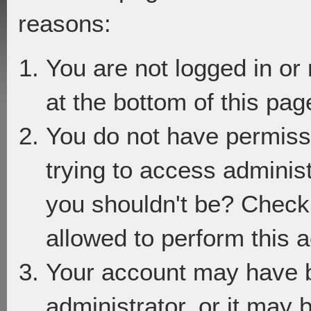
reasons:
You are not logged in or
at the bottom of this page
You do not have permiss
trying to access adminis
you shouldn't be? Check 
allowed to perform this a
Your account may have 
administrator, or it may 