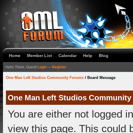
Home
Member List
Calendar
Help
Blog
Hello There, Guest!
Login
—
Register
One Man Left Studios Community Forums
/
Board Message
One Man Left Studios Community
You are either not logged i
view this page. This could 