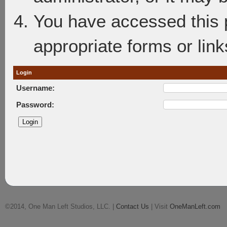
You have accessed this p
appropriate forms or link
Login
Username:
Password:
©2014, One Man Left Studios, LLC. |
Contact Us
| Visit
OneManLeft.com