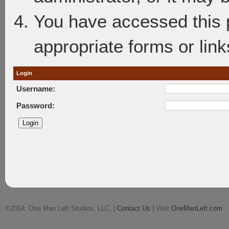
You have accessed this p
appropriate forms or link
Login
Username:
Password:
©2014, One Man Left Studios, LLC. |
Contact Us
| Visit
OneManLeft.com