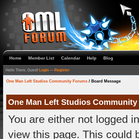
Home
Member List
Calendar
Help
Blog
Hello There, Guest!
Login
—
Register
One Man Left Studios Community Forums
/
Board Message
One Man Left Studios Community
You are either not logged i
view this page. This could 