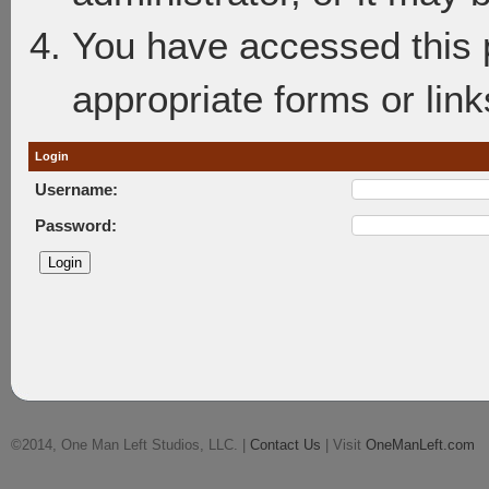
You have accessed this p
appropriate forms or link
Login
Username:
Password:
©2014, One Man Left Studios, LLC. |
Contact Us
| Visit
OneManLeft.com