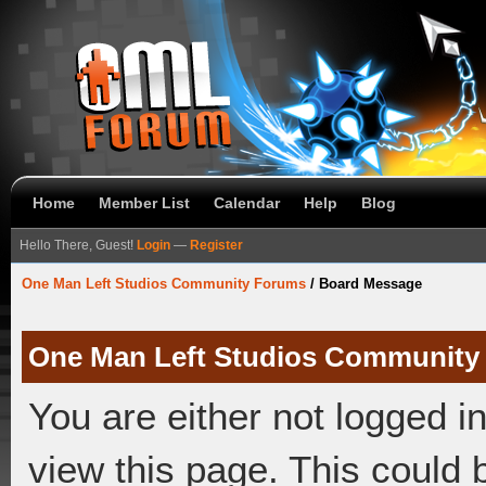
Home
Member List
Calendar
Help
Blog
Hello There, Guest!
Login
—
Register
One Man Left Studios Community Forums
/
Board Message
One Man Left Studios Community
You are either not logged i
view this page. This could 