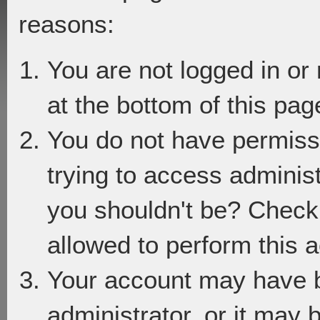
reasons:
You are not logged in or
at the bottom of this page
You do not have permiss
trying to access adminis
you shouldn't be? Check 
allowed to perform this a
Your account may have 
administrator, or it may 