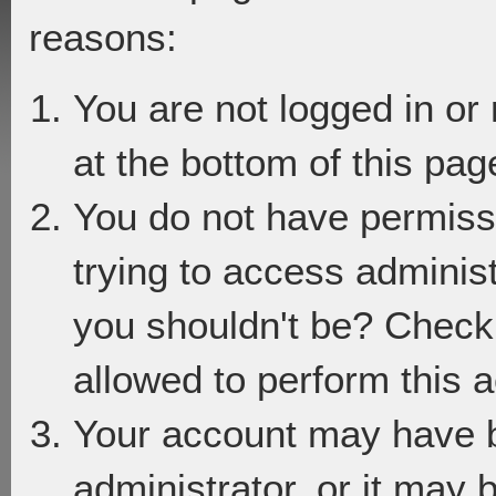
reasons:
You are not logged in or
at the bottom of this page
You do not have permiss
trying to access adminis
you shouldn't be? Check 
allowed to perform this a
Your account may have 
administrator, or it may 