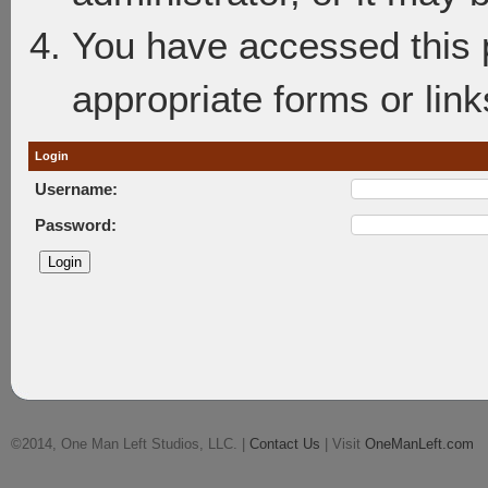
You have accessed this p
appropriate forms or link
Login
Username:
Password:
©2014, One Man Left Studios, LLC. |
Contact Us
| Visit
OneManLeft.com