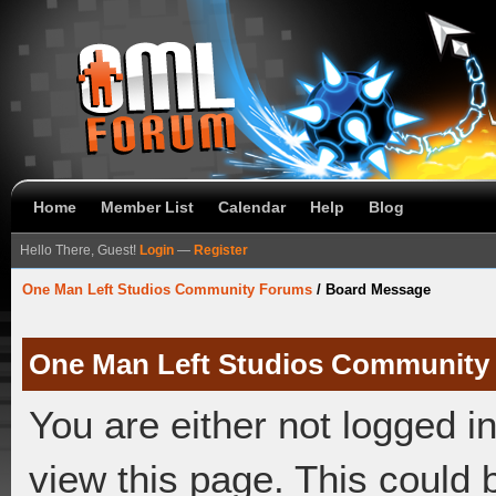
Home
Member List
Calendar
Help
Blog
Hello There, Guest!
Login
—
Register
One Man Left Studios Community Forums
/
Board Message
One Man Left Studios Community
You are either not logged i
view this page. This could 