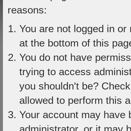
reasons:
You are not logged in or
at the bottom of this page
You do not have permiss
trying to access adminis
you shouldn't be? Check 
allowed to perform this a
Your account may have 
administrator, or it may 