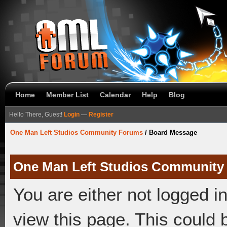
Home
Member List
Calendar
Help
Blog
Hello There, Guest!
Login
—
Register
One Man Left Studios Community Forums
/
Board Message
One Man Left Studios Community
You are either not logged i
view this page. This could 