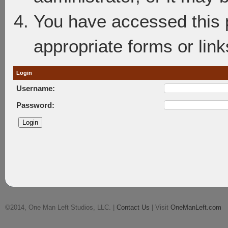
You have accessed this p
appropriate forms or link
Login
Username:
Password:
©2014, One Man Left Studios, LLC. |
Contact Us
| Visit
OneManLeft.com