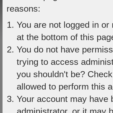
reasons:
You are not logged in or
at the bottom of this page
You do not have permiss
trying to access adminis
you shouldn't be? Check 
allowed to perform this a
Your account may have 
administrator, or it may 