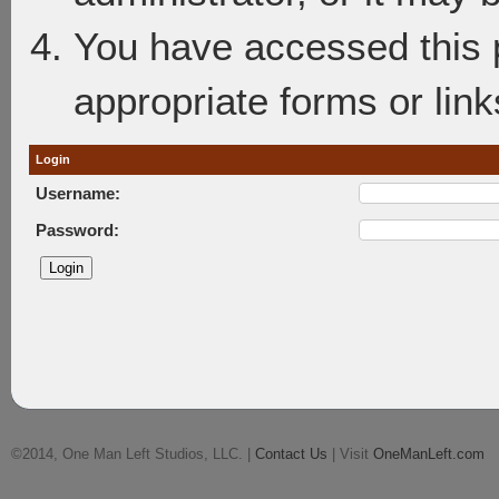
You have accessed this p
appropriate forms or link
Login
Username:
Password:
©2014, One Man Left Studios, LLC. |
Contact Us
| Visit
OneManLeft.com