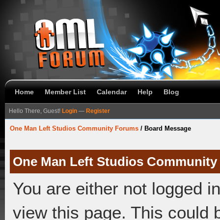
Home
Member List
Calendar
Help
Blog
Hello There, Guest!
Login
—
Register
One Man Left Studios Community Forums
/
Board Message
One Man Left Studios Community
You are either not logged i
view this page. This could 