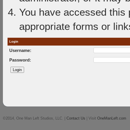
You have accessed this p
appropriate forms or link
Login
Username:
Password:
©2014, One Man Left Studios, LLC. |
Contact Us
| Visit
OneManLeft.com