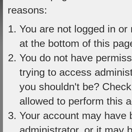
reasons:
You are not logged in or
at the bottom of this page
You do not have permiss
trying to access adminis
you shouldn't be? Check 
allowed to perform this a
Your account may have 
administrator, or it may 