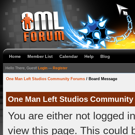
Home
Member List
Calendar
Help
Blog
Hello There, Guest!
Login
—
Register
One Man Left Studios Community Forums
/
Board Message
One Man Left Studios Community
You are either not logged i
view this page. This could 