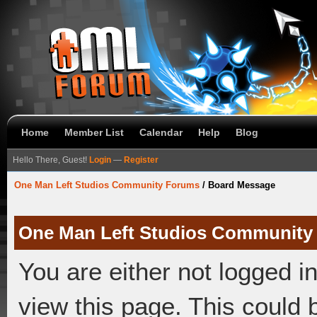
Home
Member List
Calendar
Help
Blog
Hello There, Guest!
Login
—
Register
One Man Left Studios Community Forums
/
Board Message
One Man Left Studios Community
You are either not logged i
view this page. This could 