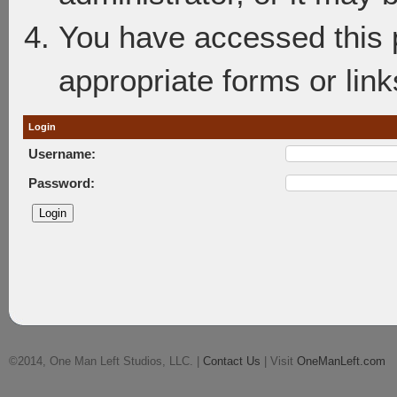
You have accessed this p
appropriate forms or link
Login
Username:
Password:
©2014, One Man Left Studios, LLC. |
Contact Us
| Visit
OneManLeft.com