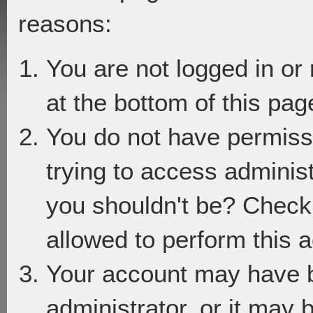
reasons:
You are not logged in or
at the bottom of this page
You do not have permiss
trying to access adminis
you shouldn't be? Check 
allowed to perform this a
Your account may have 
administrator, or it may 