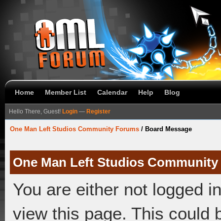
Home
Member List
Calendar
Help
Blog
Hello There, Guest!
Login
—
Register
One Man Left Studios Community Forums
/
Board Message
One Man Left Studios Community
You are either not logged i
view this page. This could 