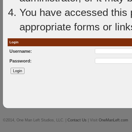
You have accessed this p
appropriate forms or link
Login
Username:
Password:
©2014, One Man Left Studios, LLC. |
Contact Us
| Visit
OneManLeft.com