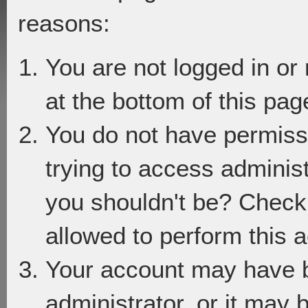
reasons:
You are not logged in or
at the bottom of this page
You do not have permiss
trying to access adminis
you shouldn't be? Check 
allowed to perform this a
Your account may have 
administrator, or it may 