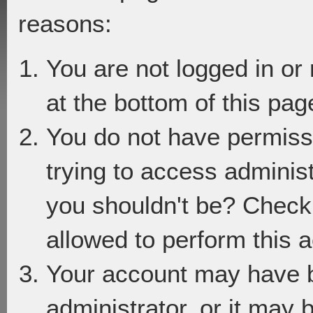
reasons:
You are not logged in or
at the bottom of this page
You do not have permiss
trying to access adminis
you shouldn't be? Check 
allowed to perform this a
Your account may have 
administrator, or it may 