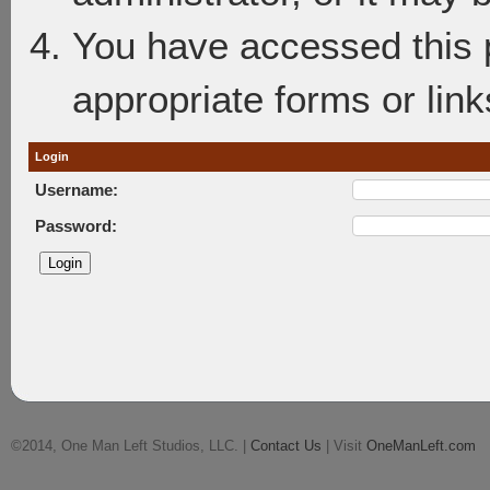
You have accessed this p
appropriate forms or link
Login
Username:
Password:
©2014, One Man Left Studios, LLC. |
Contact Us
| Visit
OneManLeft.com