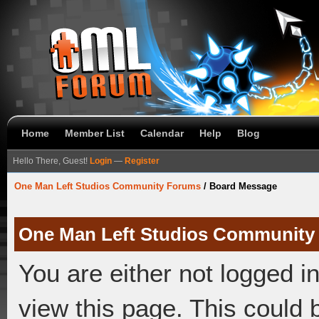
Home
Member List
Calendar
Help
Blog
Hello There, Guest!
Login
—
Register
One Man Left Studios Community Forums
/
Board Message
One Man Left Studios Community
You are either not logged i
view this page. This could 