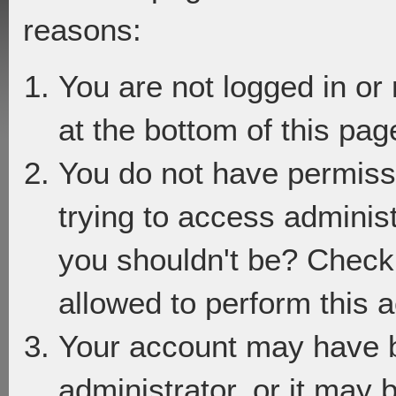
reasons:
You are not logged in or
at the bottom of this page
You do not have permiss
trying to access adminis
you shouldn't be? Check 
allowed to perform this a
Your account may have 
administrator, or it may 