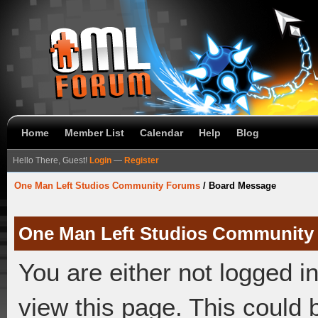
Home
Member List
Calendar
Help
Blog
Hello There, Guest!
Login
—
Register
One Man Left Studios Community Forums
/
Board Message
One Man Left Studios Community
You are either not logged i
view this page. This could 