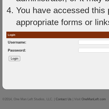
You have accessed this p
appropriate forms or link
Login
Username:
Password:
©2014, One Man Left Studios, LLC. |
Contact Us
| Visit
OneManLeft.com