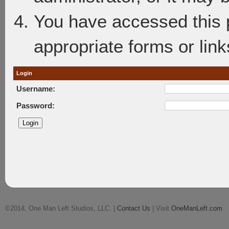
You have accessed this p
appropriate forms or link
Login
Username:
Password:
©2014, One Man Left Studios, LLC. |
Contact Us
| Visit
OneManLeft.com