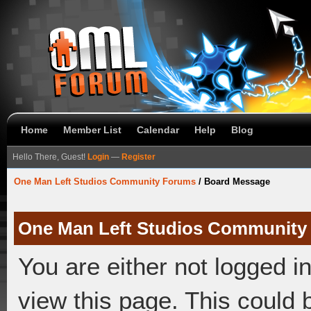
Home
Member List
Calendar
Help
Blog
Hello There, Guest!
Login
—
Register
One Man Left Studios Community Forums
/
Board Message
One Man Left Studios Community
You are either not logged i
view this page. This could 