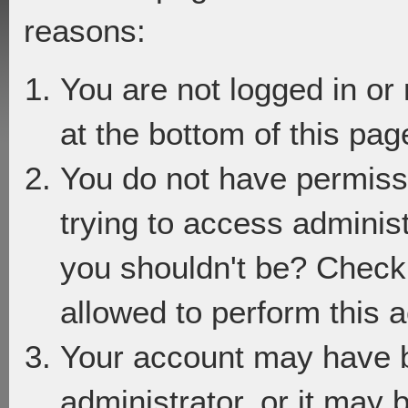
reasons:
You are not logged in or
at the bottom of this page
You do not have permiss
trying to access adminis
you shouldn't be? Check 
allowed to perform this a
Your account may have 
administrator, or it may 