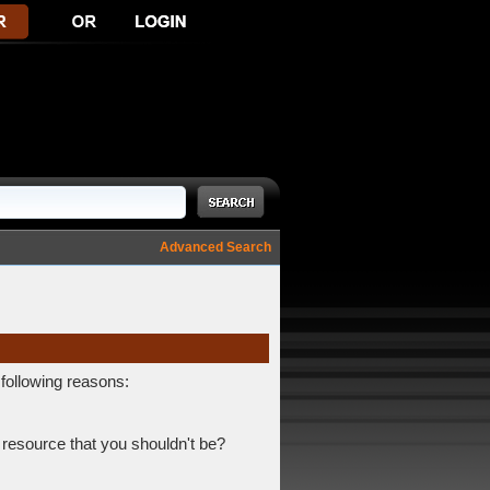
Advanced Search
 following reasons:
 resource that you shouldn't be?