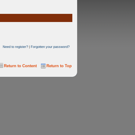
Need to register?
|
Forgotten your password?
Return to Content
Return to Top