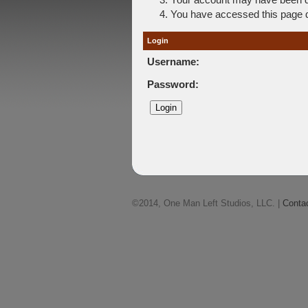
You have accessed this page di
Login
Username:
Password:
©2014, One Man Left Studios, LLC. |
Conta