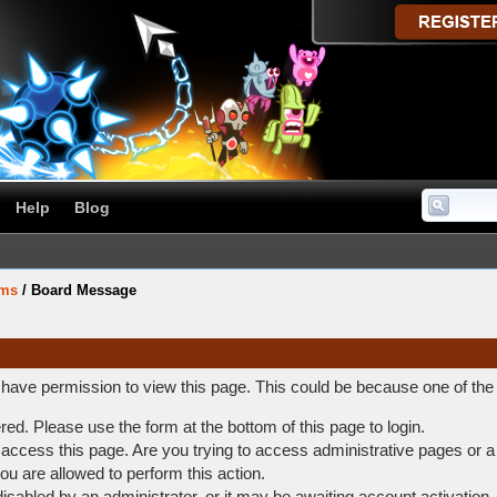
Help
Blog
ums
/
Board Message
t have permission to view this page. This could be because one of the
ered. Please use the form at the bottom of this page to login.
access this page. Are you trying to access administrative pages or a
ou are allowed to perform this action.
abled by an administrator, or it may be awaiting account activation.