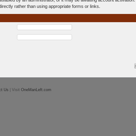
rectly rather than using appropriate forms or links.
ct Us
| Visit
OneManLeft.com