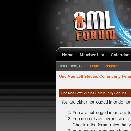
Home
Member List
Calendar
Hello There, Guest!
Login
—
Register
One Man Left Studios Community For
One Man Left Studios Community Forums
You are either not logged in or do no
You are not logged in or regist
You do not have permission to 
Check in the forum rules that y
Your account may have been dis