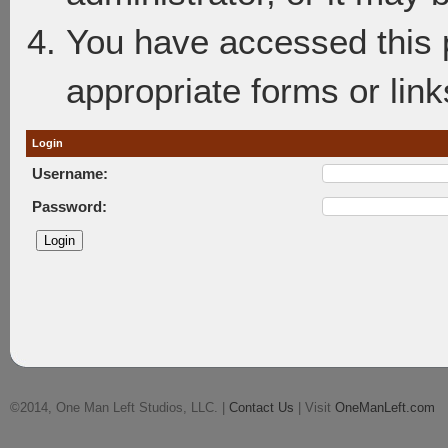
You have accessed this p
appropriate forms or link
Login
Username:
Password:
©2014, One Man Left Studios, LLC. |
Contact Us
| Visit
OneManLeft.com