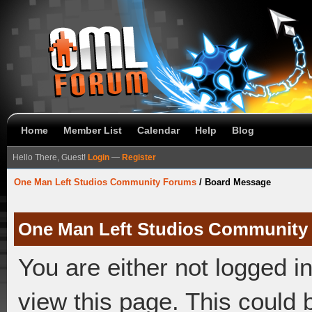
Home
Member List
Calendar
Help
Blog
Hello There, Guest!
Login
—
Register
One Man Left Studios Community Forums
/
Board Message
One Man Left Studios Community
You are either not logged i
view this page. This could 