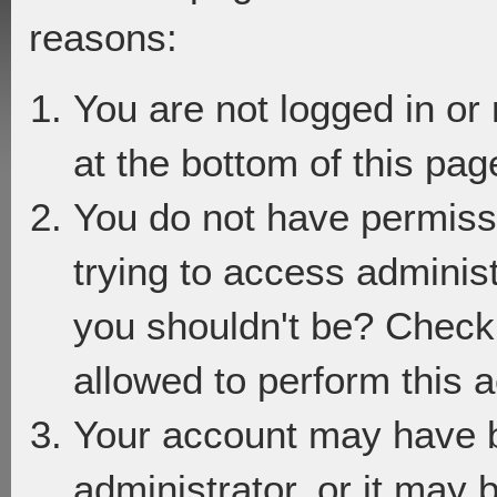
reasons:
You are not logged in or
at the bottom of this page
You do not have permiss
trying to access adminis
you shouldn't be? Check 
allowed to perform this a
Your account may have 
administrator, or it may 