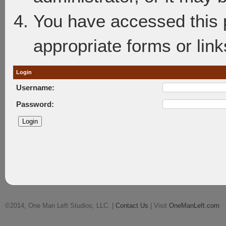
You have accessed this p
appropriate forms or link
Login
Username:
Password:
©2014, One Man Left Studios, LLC. |
Contact Us
| Visit
OneManLeft.com