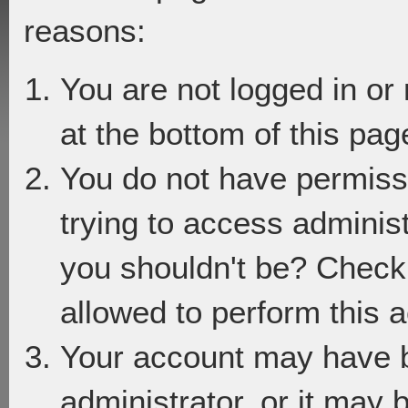
reasons:
You are not logged in or
at the bottom of this page
You do not have permiss
trying to access adminis
you shouldn't be? Check 
allowed to perform this a
Your account may have 
administrator, or it may 