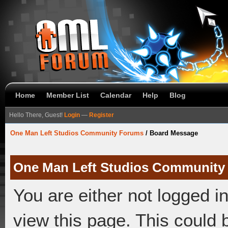
Home
Member List
Calendar
Help
Blog
Hello There, Guest!
Login
—
Register
One Man Left Studios Community Forums
/
Board Message
One Man Left Studios Community
You are either not logged i
view this page. This could 