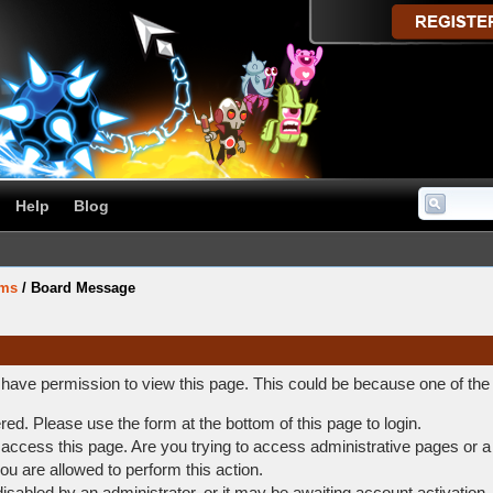
Help
Blog
ums
/
Board Message
t have permission to view this page. This could be because one of the
ered. Please use the form at the bottom of this page to login.
access this page. Are you trying to access administrative pages or a
ou are allowed to perform this action.
abled by an administrator, or it may be awaiting account activation.