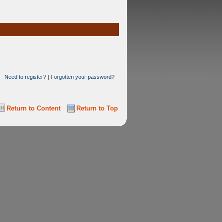
Need to register?
|
Forgotten your password?
Return to Content
Return to Top