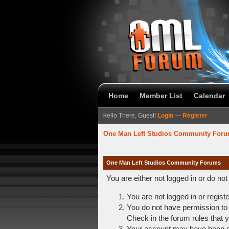
Home
Member List
Calendar
Hello There, Guest!
Login
—
Register
One Man Left Studios Community For
One Man Left Studios Community Forums
You are either not logged in or do no
You are not logged in or regist
You do not have permission to 
Check in the forum rules that y
Your account may have been dis