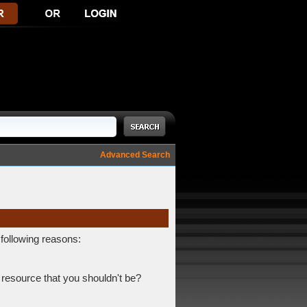
Advanced Search
 following reasons:
 resource that you shouldn't be?