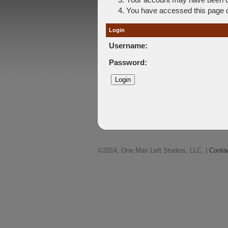
You have accessed this page di
Login
Username:
Password:
©2014, One Man Left Studios, LLC. |
Conta