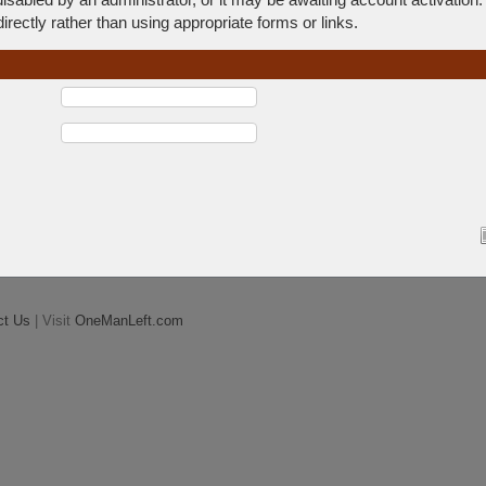
rectly rather than using appropriate forms or links.
ct Us
| Visit
OneManLeft.com