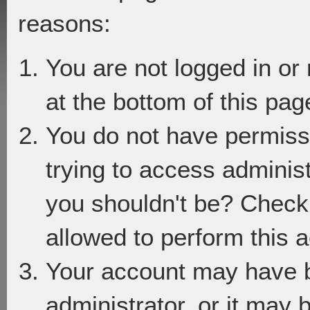
reasons:
You are not logged in or
at the bottom of this page
You do not have permiss
trying to access adminis
you shouldn't be? Check 
allowed to perform this a
Your account may have 
administrator, or it may 