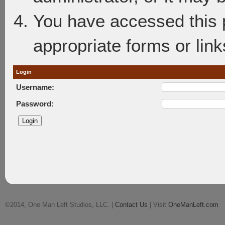
You have accessed this p
appropriate forms or link
Login
Username:
Password:
©2014, One Man Left Studios, LLC. |
Contact Us
| Visit
OneManLeft.com