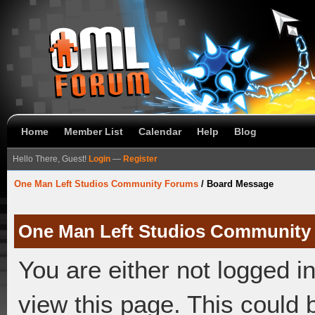
Home
Member List
Calendar
Help
Blog
Hello There, Guest!
Login
—
Register
One Man Left Studios Community Forums
/
Board Message
One Man Left Studios Community
You are either not logged i
view this page. This could 