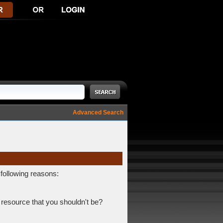
Advanced Search
 following reasons:
 resource that you shouldn't be?