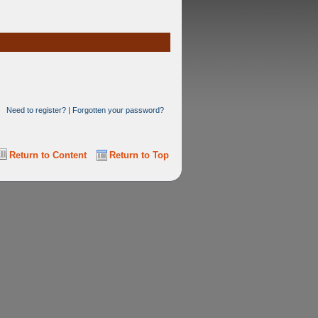
Need to register?
|
Forgotten your password?
Return to Content
Return to Top