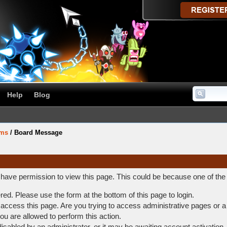
Help
Blog
ums
/
Board Message
t have permission to view this page. This could be because one of the
ered. Please use the form at the bottom of this page to login.
access this page. Are you trying to access administrative pages or a
ou are allowed to perform this action.
abled by an administrator, or it may be awaiting account activation.