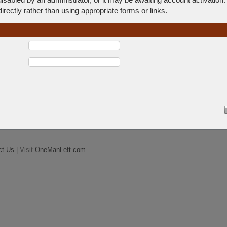
rectly rather than using appropriate forms or links.
ct Us
| Visit
OneManLeft.com