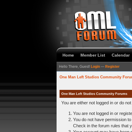
Home
Member List
Calendar
Hello There, Guest!
Login
—
Register
One Man Left Studios Community For
One Man Left Studios Community Forums
You are either not logged in or do no
You are not logged in or regist
You do not have permission to 
Check in the forum rules that y
Your account may have been dis