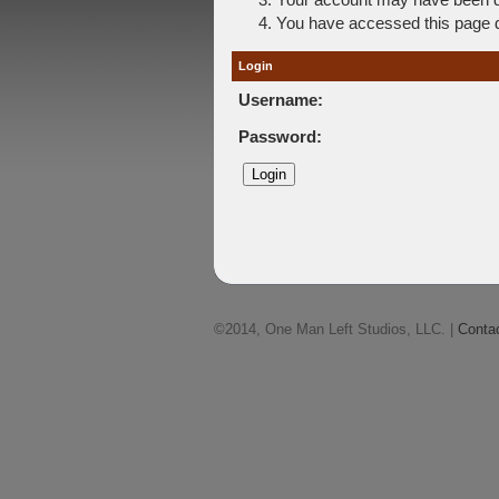
You have accessed this page di
Login
Username:
Password:
©2014, One Man Left Studios, LLC. |
Conta