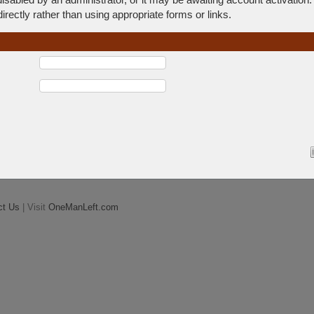
rectly rather than using appropriate forms or links.
ct Us
| Visit
OneManLeft.com