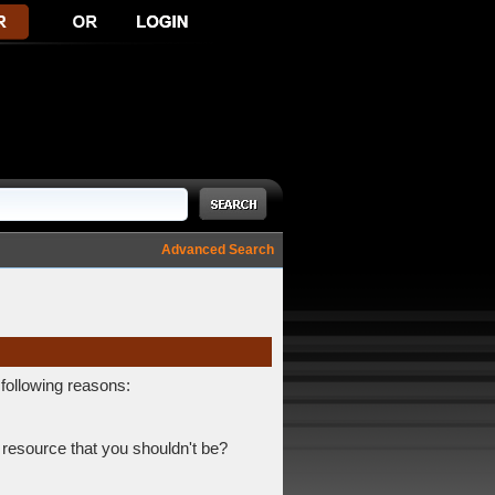
Advanced Search
 following reasons:
 resource that you shouldn't be?