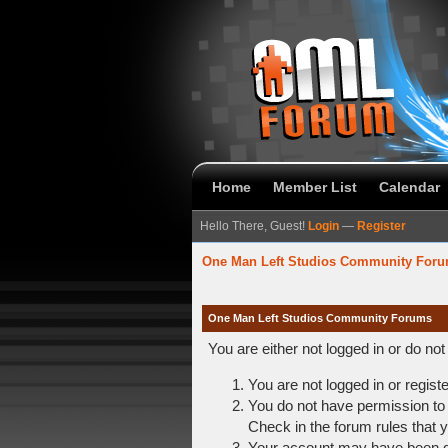
Home
Member List
Calendar
Hello There, Guest!
Login
—
Register
One Man Left Studios Community For
One Man Left Studios Community Forums
You are either not logged in or do no
You are not logged in or regist
You do not have permission to 
Check in the forum rules that y
Your account may have been dis