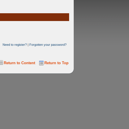
Need to register?
|
Forgotten your password?
Return to Content
Return to Top