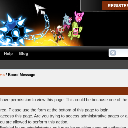
Help
Blog
ums
/
Board Message
t have permission to view this page. This could be because one of the
ered. Please use the form at the bottom of this page to login.
access this page. Are you trying to access administrative pages or a
ou are allowed to perform this action.
abled by an administrator, or it may be awaiting account activation.