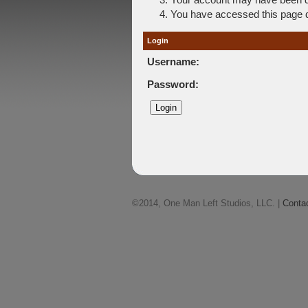
You have accessed this page di
Login
Username:
Password:
©2014, One Man Left Studios, LLC. |
Conta