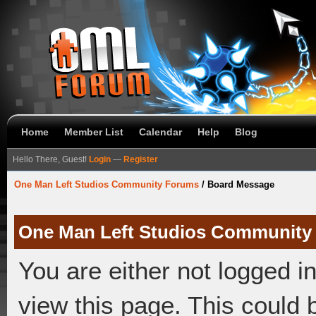
Home
Member List
Calendar
Help
Blog
Hello There, Guest!
Login
—
Register
One Man Left Studios Community Forums
/
Board Message
One Man Left Studios Community
You are either not logged i
view this page. This could 