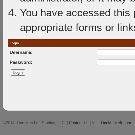
You have accessed this p
appropriate forms or link
Login
Username:
Password:
©2014, One Man Left Studios, LLC. |
Contact Us
| Visit
OneManLeft.com