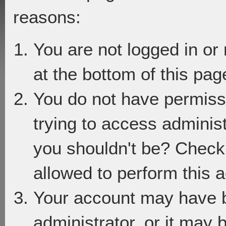
reasons:
You are not logged in or
at the bottom of this page
You do not have permiss
trying to access adminis
you shouldn't be? Check 
allowed to perform this a
Your account may have 
administrator, or it may 