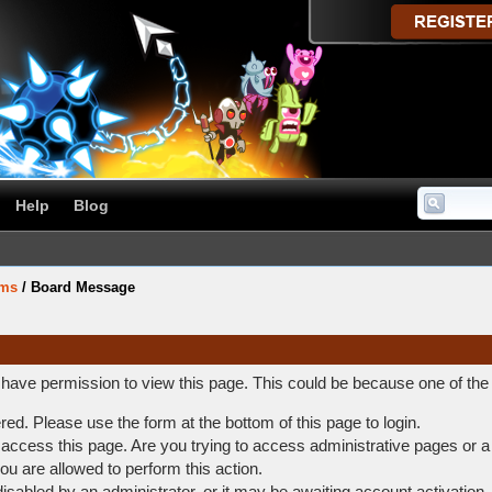
Help
Blog
ums
/
Board Message
t have permission to view this page. This could be because one of the
ered. Please use the form at the bottom of this page to login.
access this page. Are you trying to access administrative pages or a
ou are allowed to perform this action.
abled by an administrator, or it may be awaiting account activation.