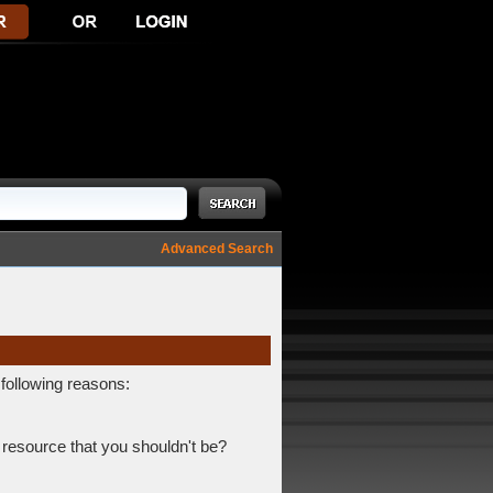
Advanced Search
 following reasons:
 resource that you shouldn't be?