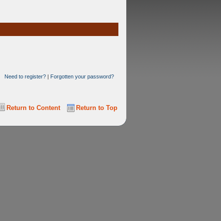
Need to register?
|
Forgotten your password?
Return to Content
Return to Top