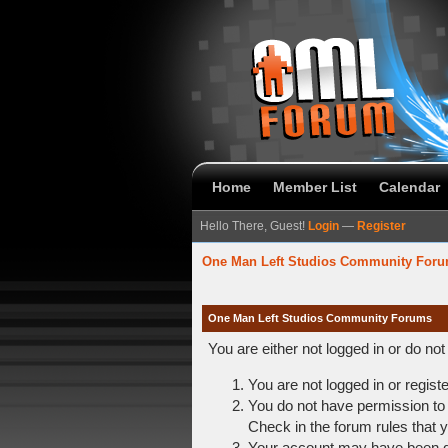
Home
Member List
Calendar
Hello There, Guest!
Login
—
Register
One Man Left Studios Community For
One Man Left Studios Community Forums
You are either not logged in or do no
You are not logged in or regist
You do not have permission to 
Check in the forum rules that y
Your account may have been dis