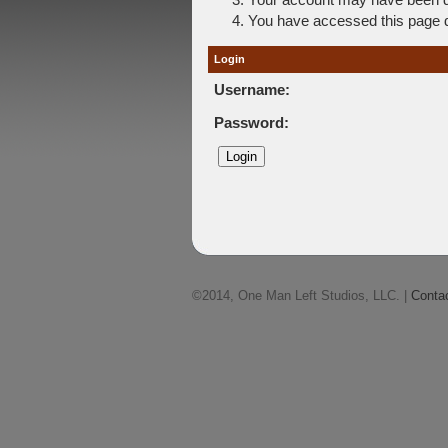
You have accessed this page di
Login
Username:
Password:
©2014, One Man Left Studios, LLC. |
Conta