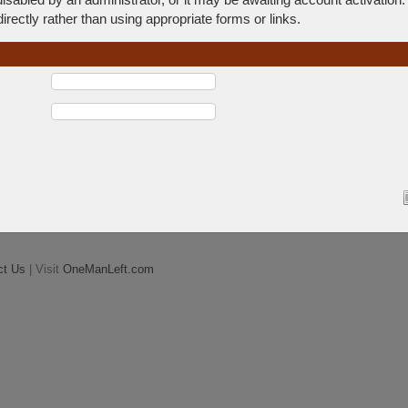
rectly rather than using appropriate forms or links.
ct Us
| Visit
OneManLeft.com