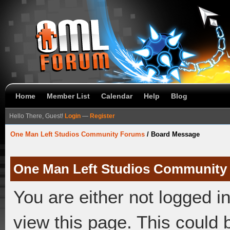
Home
Member List
Calendar
Help
Blog
Hello There, Guest!
Login
—
Register
One Man Left Studios Community Forums
/
Board Message
One Man Left Studios Community
You are either not logged i
view this page. This could 