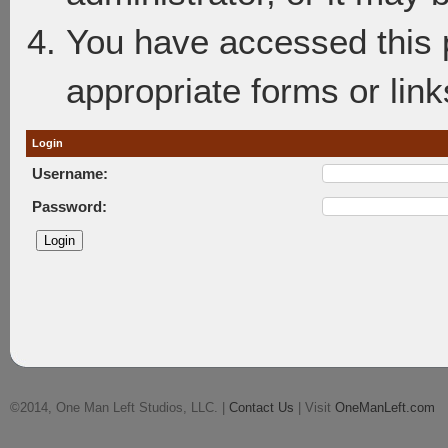
You have accessed this p
appropriate forms or link
Login
Username:
Password:
©2014, One Man Left Studios, LLC. |
Contact Us
| Visit
OneManLeft.com