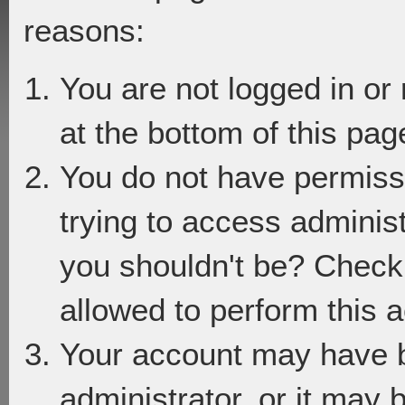
reasons:
You are not logged in or
at the bottom of this page
You do not have permiss
trying to access adminis
you shouldn't be? Check 
allowed to perform this a
Your account may have 
administrator, or it may 