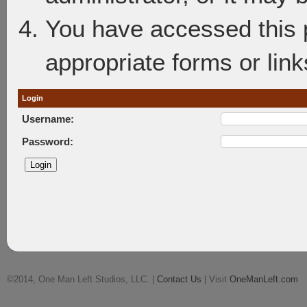
You have accessed this p
appropriate forms or link
Login
Username:
Password:
©2014, One Man Left Studios, LLC. |
Contact Us
| Visit
OneManLeft.com