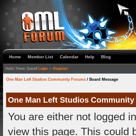
Home
Member List
Calendar
Help
Blog
Hello There, Guest!
Login
—
Register
One Man Left Studios Community Forums
/
Board Message
One Man Left Studios Community
You are either not logged i
view this page. This could 