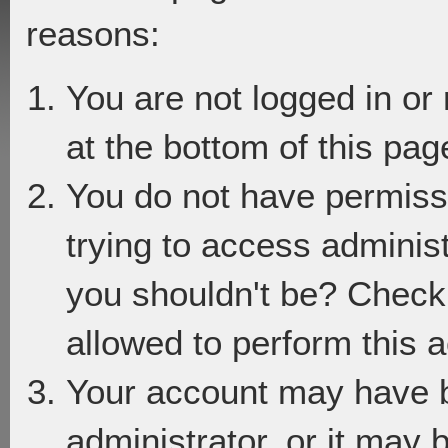
reasons:
You are not logged in or
at the bottom of this page
You do not have permiss
trying to access adminis
you shouldn't be? Check 
allowed to perform this a
Your account may have 
administrator, or it may 