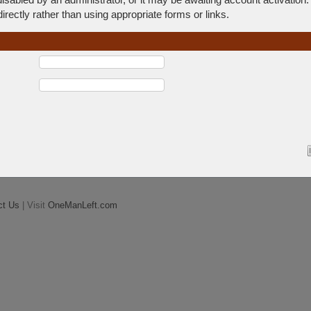
rectly rather than using appropriate forms or links.
ct Us
| Visit
OneManLeft.com