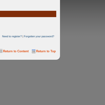
Need to register?
|
Forgotten your password?
Return to Content
Return to Top