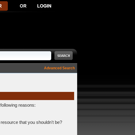
Advanced Search
 following reasons:
 resource that you shouldn't be?