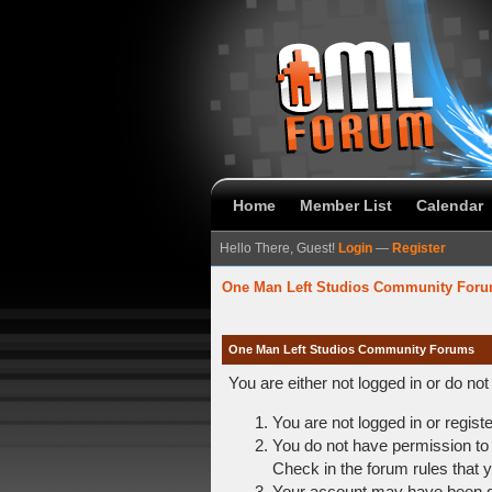
Home
Member List
Calendar
Hello There, Guest!
Login
—
Register
One Man Left Studios Community For
One Man Left Studios Community Forums
You are either not logged in or do no
You are not logged in or regist
You do not have permission to 
Check in the forum rules that y
Your account may have been dis