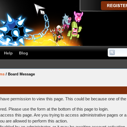
Help
Blog
ums
/
Board Message
t have permission to view this page. This could be because one of the
ered. Please use the form at the bottom of this page to login.
access this page. Are you trying to access administrative pages or a
ou are allowed to perform this action.
abled by an administrator, or it may be awaiting account activation.