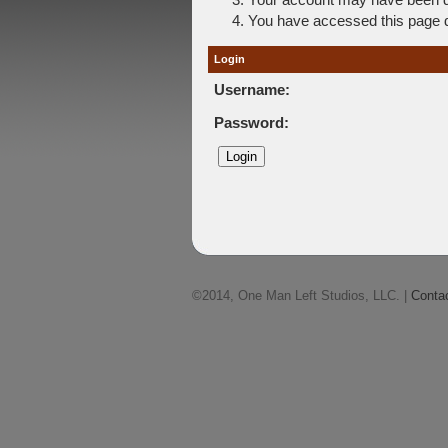
You have accessed this page di
Login
Username:
Password:
©2014, One Man Left Studios, LLC. |
Conta