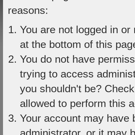
reasons:
You are not logged in or
at the bottom of this page
You do not have permiss
trying to access adminis
you shouldn't be? Check 
allowed to perform this a
Your account may have 
administrator, or it may 