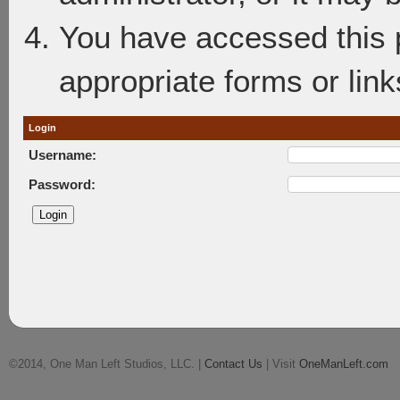
You have accessed this p
appropriate forms or link
Login
Username:
Password:
©2014, One Man Left Studios, LLC. |
Contact Us
| Visit
OneManLeft.com