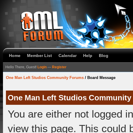
Home
Member List
Calendar
Help
Blog
Hello There, Guest!
Login
—
Register
One Man Left Studios Community Forums
/
Board Message
One Man Left Studios Community
You are either not logged i
view this page. This could 