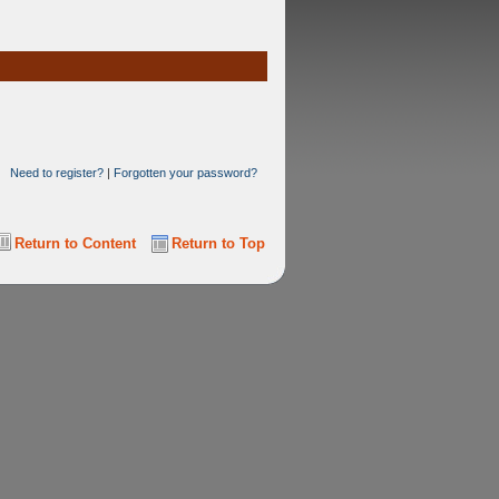
Need to register?
|
Forgotten your password?
Return to Content
Return to Top