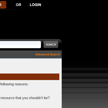
Advanced Search
 following reasons:
 resource that you shouldn't be?