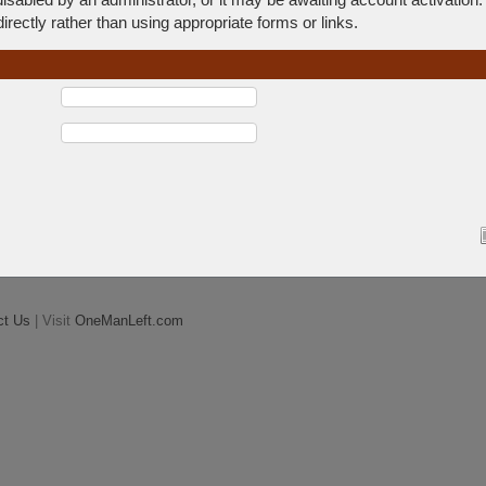
rectly rather than using appropriate forms or links.
ct Us
| Visit
OneManLeft.com