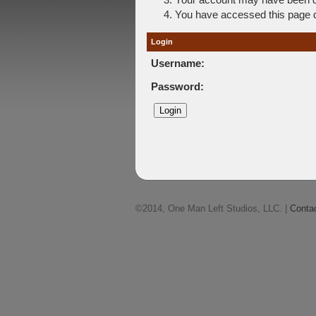
You have accessed this page di
Login
Username:
Password:
©2014, One Man Left Studios, LLC. |
Conta