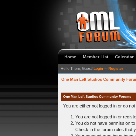
Home
Member List
Calendar
Hello There, Guest!
Login
—
Register
One Man Left Studios Community For
One Man Left Studios Community Forums
You are either not logged in or do no
You are not logged in or regist
You do not have permission to 
Check in the forum rules that y
Your account may have been dis