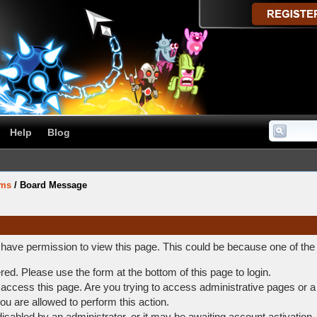
Help
Blog
ums
/
Board Message
t have permission to view this page. This could be because one of the
ered. Please use the form at the bottom of this page to login.
access this page. Are you trying to access administrative pages or a
ou are allowed to perform this action.
abled by an administrator, or it may be awaiting account activation.