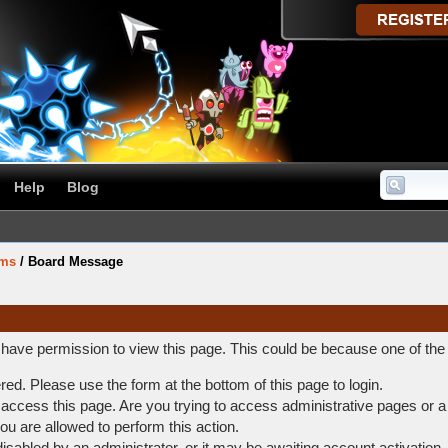
Help
Blog
ums
/
Board Message
t have permission to view this page. This could be because one of the
ered. Please use the form at the bottom of this page to login.
access this page. Are you trying to access administrative pages or a
ou are allowed to perform this action.
abled by an administrator, or it may be awaiting account activation.