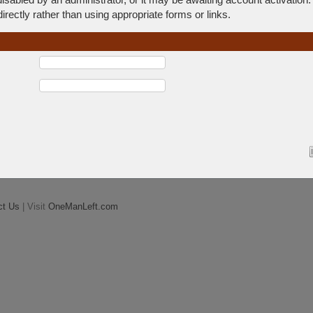
rectly rather than using appropriate forms or links.
ct Us
| Visit
OneManLeft.com