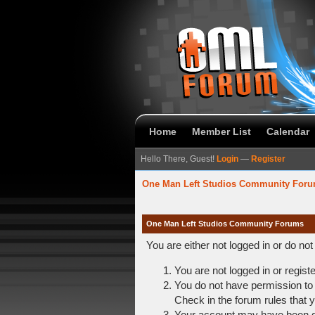
Home
Member List
Calendar
Hello There, Guest!
Login
—
Register
One Man Left Studios Community For
One Man Left Studios Community Forums
You are either not logged in or do no
You are not logged in or regist
You do not have permission to 
Check in the forum rules that y
Your account may have been dis