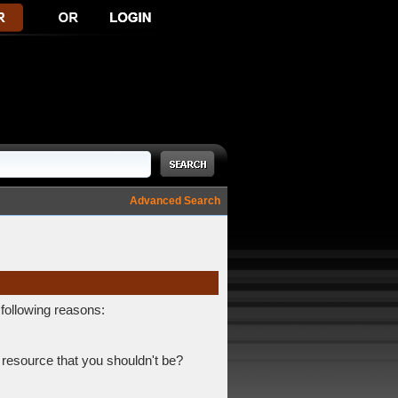
Advanced Search
 following reasons:
 resource that you shouldn't be?