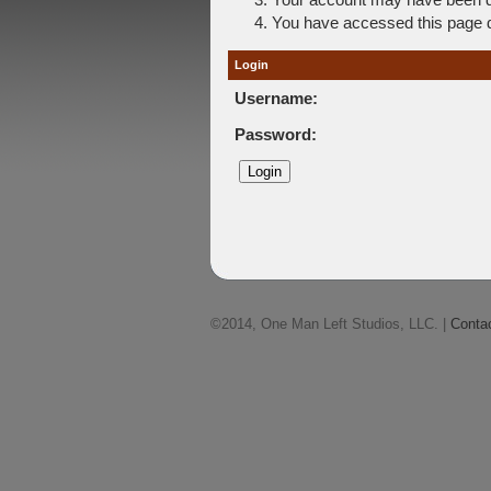
You have accessed this page di
Login
Username:
Password:
©2014, One Man Left Studios, LLC. |
Conta