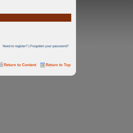
Need to register?
|
Forgotten your password?
Return to Content
Return to Top