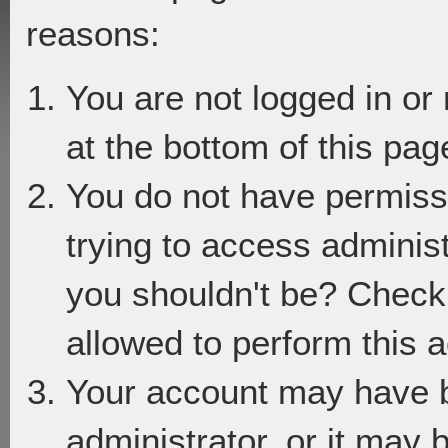
reasons:
You are not logged in or
at the bottom of this page
You do not have permiss
trying to access adminis
you shouldn't be? Check 
allowed to perform this a
Your account may have 
administrator, or it may 