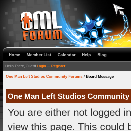
Home
Member List
Calendar
Help
Blog
Hello There, Guest!
Login
—
Register
One Man Left Studios Community Forums
/
Board Message
One Man Left Studios Community
You are either not logged i
view this page. This could 