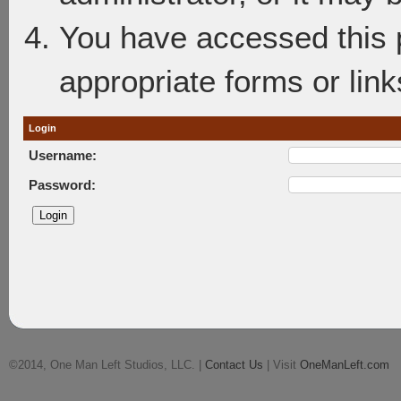
You have accessed this p
appropriate forms or link
Login
Username:
Password:
©2014, One Man Left Studios, LLC. |
Contact Us
| Visit
OneManLeft.com